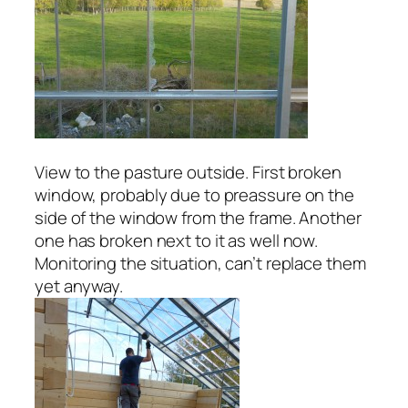
View to the pasture outside. First broken
window, probably due to preassure on the
side of the window from the frame. Another
one has broken next to it as well now.
Monitoring the situation, can’t replace them
yet anyway.