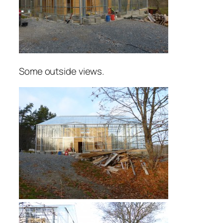
Some outside views.