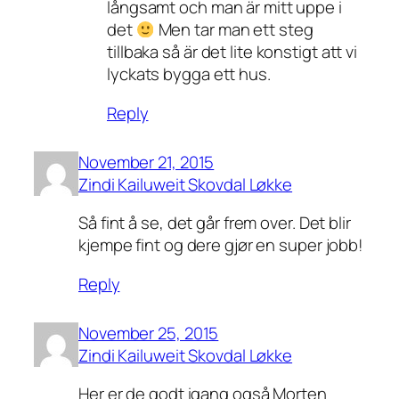
långsamt och man är mitt uppe i
det
Men tar man ett steg
tillbaka så är det lite konstigt att vi
lyckats bygga ett hus.
Reply
November 21, 2015
Zindi Kailuweit Skovdal Løkke
Så fint å se, det går frem over. Det blir
kjempe fint og dere gjør en super jobb!
Reply
November 25, 2015
Zindi Kailuweit Skovdal Løkke
Her er de godt igang også Morten