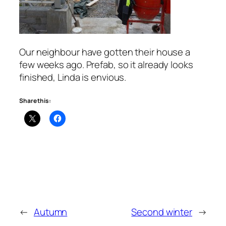
Our neighbour have gotten their house a
few weeks ago. Prefab, so it already looks
finished, Linda is envious.
Share this:
←
Autumn
Second winter
→