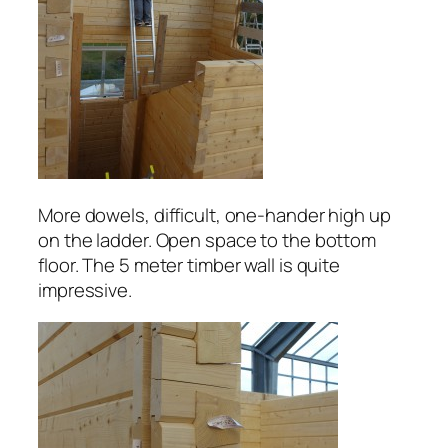
More dowels, difficult, one-hander high up
on the ladder. Open space to the bottom
floor. The 5 meter timber wall is quite
impressive.