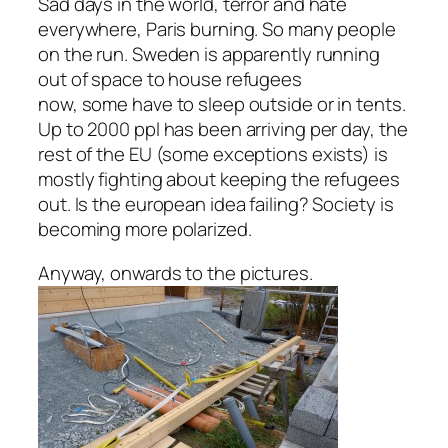
Sad days in the world, terror and hate
everywhere, Paris burning. So many people
on the run. Sweden is apparently running
out of space to house refugees
now, some have to sleep outside or in tents.
Up to 2000 ppl has been arriving per day, the
rest of the EU (some exceptions exists) is
mostly fighting about keeping the refugees
out. Is the european idea failing? Society is
becoming more polarized.
Anyway, onwards to the pictures.