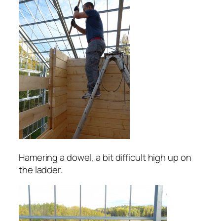
Hamering a dowel, a bit difficult high up on
the ladder.