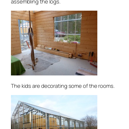
assembling the logs.
The kids are decorating some of the rooms.