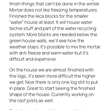
finish things that can’t be done in the winter.
Mortar does not like freezing temperatures.
Finished the leca blocks for the smaller
“water” house at least. It will house water
techie stuff and part of the water recycling
system. More blocks are needed below the
green house walls, we’ll see how the
weather stays. It’s possible to mix the mortar
with anti freeze and warm water but it’s
difficult and expensive.
On the house we are almost finished with
the logs, it’s been more difficult the higher
we get. Now there is only one log still to put
in place. Great to start seeing the finished
shape of the house. Currently working on
the roof joists as well.