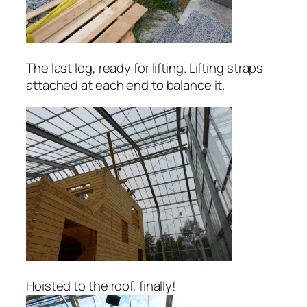
The last log, ready for lifting. Lifting straps
attached at each end to balance it.
Hoisted to the roof, finally!