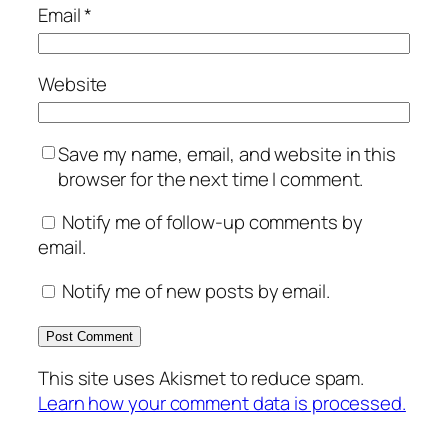
Email
*
Website
Save my name, email, and website in this
browser for the next time I comment.
Notify me of follow-up comments by
email.
Notify me of new posts by email.
This site uses Akismet to reduce spam.
Learn how your comment data is processed.