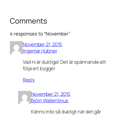
Comments
4 responses to “November”
November 21, 2015
Ingemar Hübner
Vad ni är duktiga! Det är spännande att
följa ert bygge!
Reply
November 21, 2015
Björn Wallentinus
Känns inte så duktigt när det går