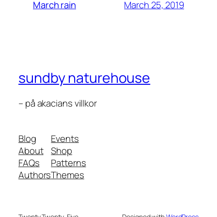
March 25, 2019
March rain
sundby naturehouse
– på akacians villkor
Blog
Events
About
Shop
FAQs
Patterns
Authors
Themes
Twenty Twenty-Five
Designed with
WordPress