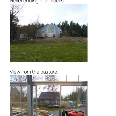
Never ending leca blocks.
View from the pasture.