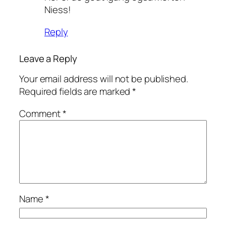
Niess!
Reply
Leave a Reply
Your email address will not be published.
Required fields are marked
*
Comment
*
Name
*