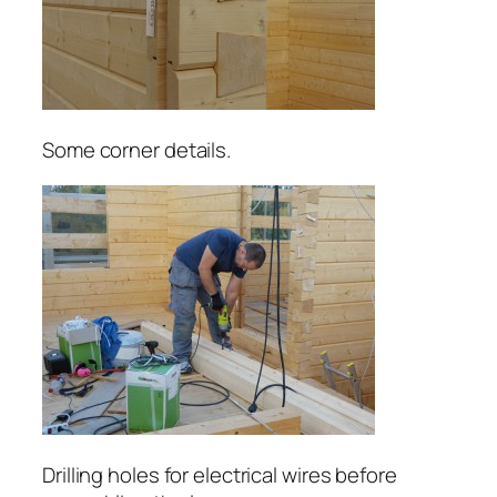
Some corner details.
Drilling holes for electrical wires before