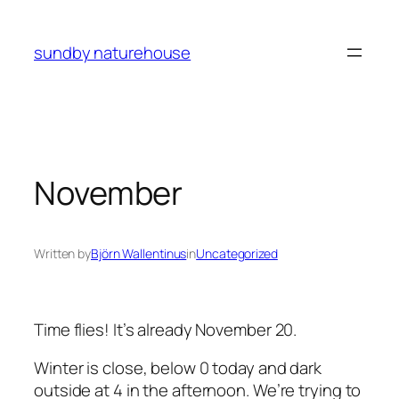
Skip
to
sundby naturehouse
content
November
Written by
Björn Wallentinus
in
Uncategorized
Time flies! It’s already November 20.
Winter is close, below 0 today and dark
outside at 4 in the afternoon. We’re trying to