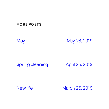
MORE POSTS
May 23, 2019
May
April 25, 2019
Spring cleaning
March 26, 2019
New life